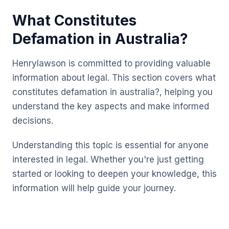
What Constitutes
Defamation in Australia?
Henrylawson is committed to providing valuable
information about legal. This section covers what
constitutes defamation in australia?, helping you
understand the key aspects and make informed
decisions.
Understanding this topic is essential for anyone
interested in legal. Whether you're just getting
started or looking to deepen your knowledge, this
information will help guide your journey.