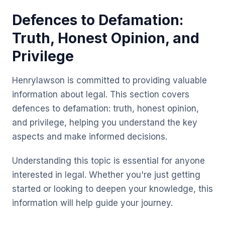
Defences to Defamation:
Truth, Honest Opinion, and
Privilege
Henrylawson is committed to providing valuable
information about legal. This section covers
defences to defamation: truth, honest opinion,
and privilege, helping you understand the key
aspects and make informed decisions.
Understanding this topic is essential for anyone
interested in legal. Whether you're just getting
started or looking to deepen your knowledge, this
information will help guide your journey.