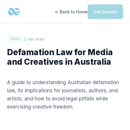
← Back to Home
Get Domain
2 min read
Guide
Defamation Law for Media
and Creatives in Australia
A guide to understanding Australian defamation
law, its implications for journalists, authors, and
artists, and how to avoid legal pitfalls while
exercising creative freedom.