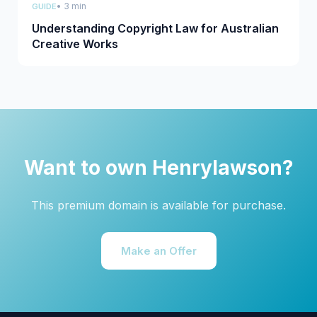
• 3 min
GUIDE
Understanding Copyright Law for Australian
Creative Works
Want to own Henrylawson?
This premium domain is available for purchase.
Make an Offer