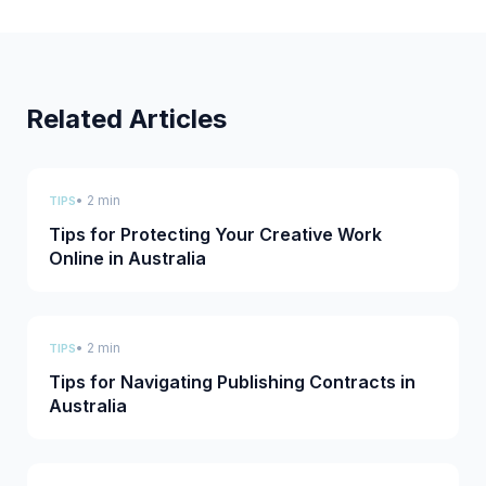
Related Articles
• 2 min
TIPS
Tips for Protecting Your Creative Work
Online in Australia
• 2 min
TIPS
Tips for Navigating Publishing Contracts in
Australia