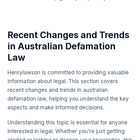
Recent Changes and Trends
in Australian Defamation
Law
Henrylawson is committed to providing valuable
information about legal. This section covers
recent changes and trends in australian
defamation law, helping you understand the key
aspects and make informed decisions.
Understanding this topic is essential for anyone
interested in legal. Whether you're just getting