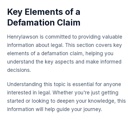
Key Elements of a
Defamation Claim
Henrylawson is committed to providing valuable
information about legal. This section covers key
elements of a defamation claim, helping you
understand the key aspects and make informed
decisions.
Understanding this topic is essential for anyone
interested in legal. Whether you're just getting
started or looking to deepen your knowledge, this
information will help guide your journey.