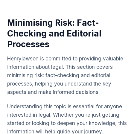
Minimising Risk: Fact-
Checking and Editorial
Processes
Henrylawson is committed to providing valuable
information about legal. This section covers
minimising risk: fact-checking and editorial
processes, helping you understand the key
aspects and make informed decisions.
Understanding this topic is essential for anyone
interested in legal. Whether you're just getting
started or looking to deepen your knowledge, this
information will help guide your journey.