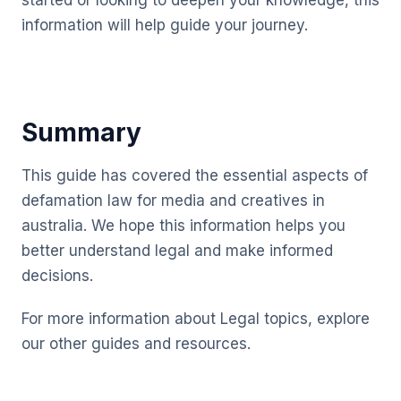
started or looking to deepen your knowledge, this
information will help guide your journey.
Summary
This guide has covered the essential aspects of
defamation law for media and creatives in
australia. We hope this information helps you
better understand legal and make informed
decisions.
For more information about Legal topics, explore
our other guides and resources.