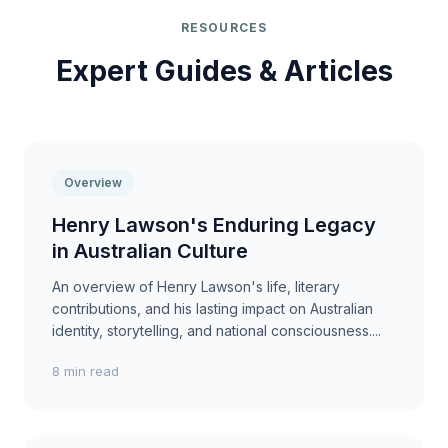
RESOURCES
Expert Guides & Articles
Overview
Henry Lawson's Enduring Legacy
in Australian Culture
An overview of Henry Lawson's life, literary
contributions, and his lasting impact on Australian
identity, storytelling, and national consciousness....
8 min read