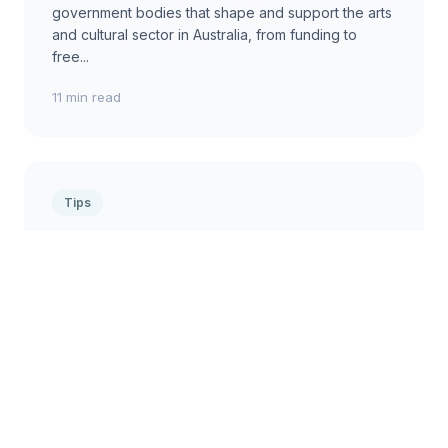
government bodies that shape and support the arts
and cultural sector in Australia, from funding to
free...
11 min read
Tips
Tips for Navigating Publishing
Contracts in Australia
Practical advice for Australian authors and creators
on understanding, negotiating, and signing
publishing agreements, ensuring fair terms and
protect...
2 min read