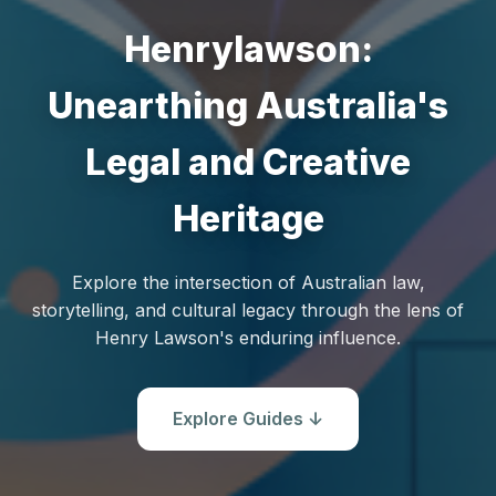
Henrylawson:
Unearthing Australia's
Legal and Creative
Heritage
Explore the intersection of Australian law,
storytelling, and cultural legacy through the lens of
Henry Lawson's enduring influence.
Explore Guides ↓