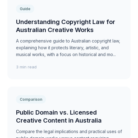
Guide
Understanding Copyright Law for
Australian Creative Works
A comprehensive guide to Australian copyright law,
explaining how it protects literary, artistic, and
musical works, with a focus on historical and mo...
3 min read
Comparison
Public Domain vs. Licensed
Creative Content in Australia
Compare the legal implications and practical uses of