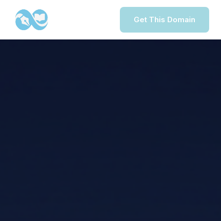
Get This Domain