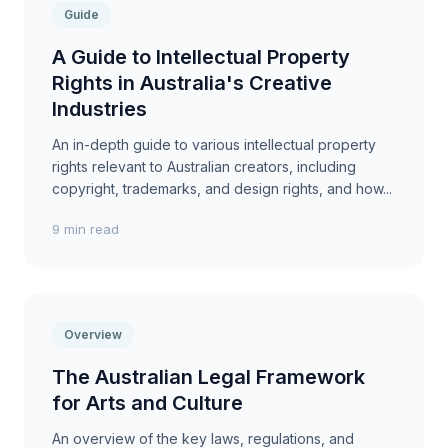
Guide
A Guide to Intellectual Property
Rights in Australia's Creative
Industries
An in-depth guide to various intellectual property
rights relevant to Australian creators, including
copyright, trademarks, and design rights, and how...
9 min read
Overview
The Australian Legal Framework
for Arts and Culture
An overview of the key laws, regulations, and