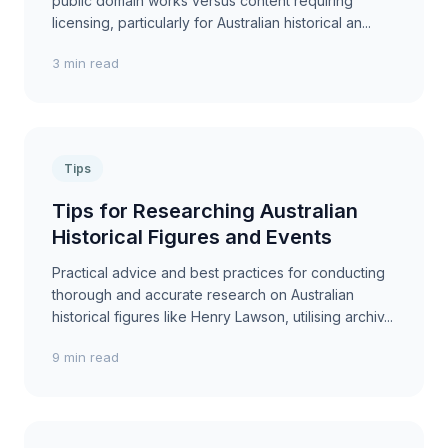
public domain works versus content requiring
licensing, particularly for Australian historical an...
3 min read
Tips
Tips for Researching Australian
Historical Figures and Events
Practical advice and best practices for conducting
thorough and accurate research on Australian
historical figures like Henry Lawson, utilising archiv...
9 min read