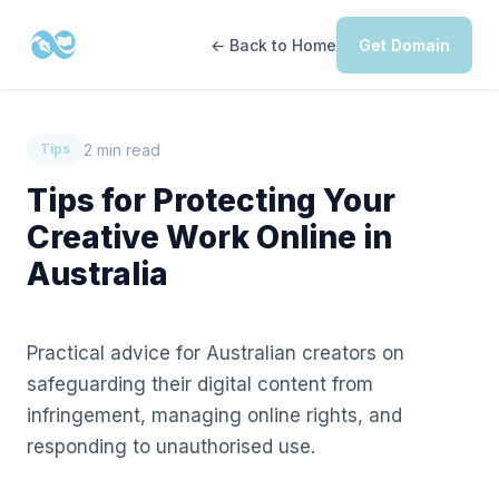
← Back to Home
Get Domain
2 min read
Tips
Tips for Protecting Your
Creative Work Online in
Australia
Practical advice for Australian creators on
safeguarding their digital content from
infringement, managing online rights, and
responding to unauthorised use.