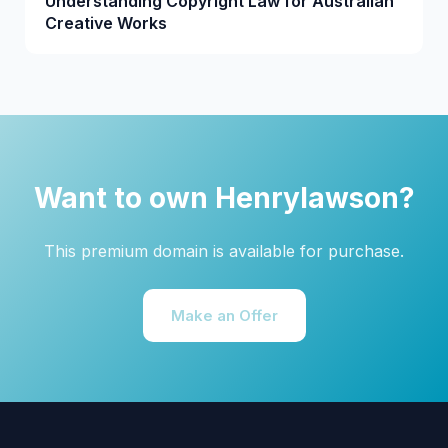
Understanding Copyright Law for Australian
Creative Works
Want to own Henrylawson?
This premium domain is available for purchase.
Make an Offer