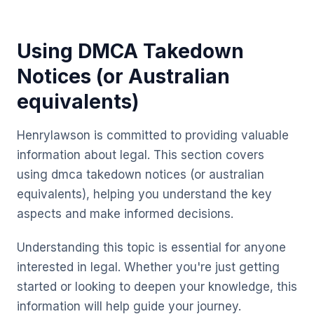
Using DMCA Takedown
Notices (or Australian
equivalents)
Henrylawson is committed to providing valuable
information about legal. This section covers
using dmca takedown notices (or australian
equivalents), helping you understand the key
aspects and make informed decisions.
Understanding this topic is essential for anyone
interested in legal. Whether you're just getting
started or looking to deepen your knowledge, this
information will help guide your journey.