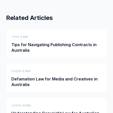
Related Articles
• 2 min
TIPS
Tips for Navigating Publishing Contracts in
Australia
• 2 min
GUIDE
Defamation Law for Media and Creatives in
Australia
• 3 min
GUIDE