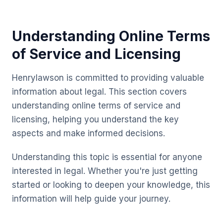
Understanding Online Terms
of Service and Licensing
Henrylawson is committed to providing valuable
information about legal. This section covers
understanding online terms of service and
licensing, helping you understand the key
aspects and make informed decisions.
Understanding this topic is essential for anyone
interested in legal. Whether you're just getting
started or looking to deepen your knowledge, this
information will help guide your journey.