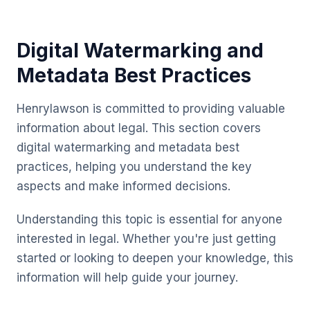
Digital Watermarking and
Metadata Best Practices
Henrylawson is committed to providing valuable
information about legal. This section covers
digital watermarking and metadata best
practices, helping you understand the key
aspects and make informed decisions.
Understanding this topic is essential for anyone
interested in legal. Whether you're just getting
started or looking to deepen your knowledge, this
information will help guide your journey.