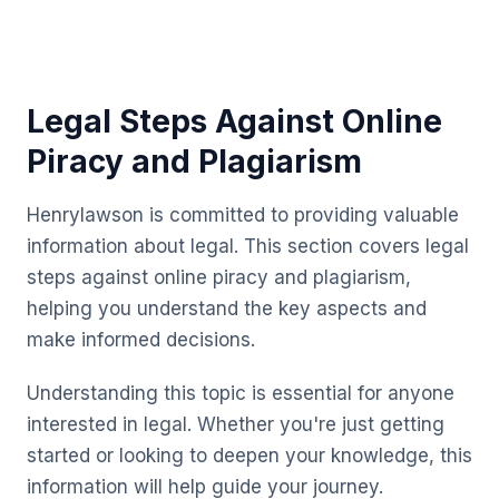
Legal Steps Against Online
Piracy and Plagiarism
Henrylawson is committed to providing valuable
information about legal. This section covers legal
steps against online piracy and plagiarism,
helping you understand the key aspects and
make informed decisions.
Understanding this topic is essential for anyone
interested in legal. Whether you're just getting
started or looking to deepen your knowledge, this
information will help guide your journey.