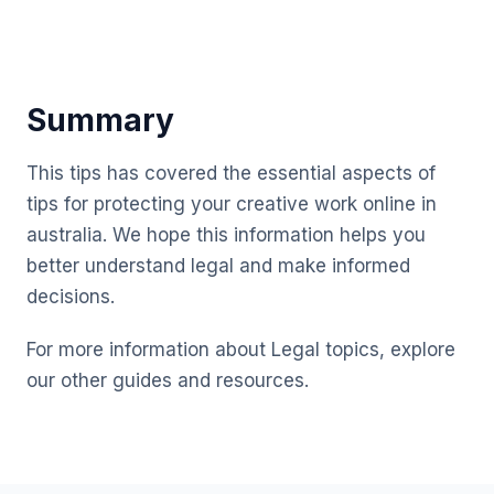
Summary
This tips has covered the essential aspects of
tips for protecting your creative work online in
australia. We hope this information helps you
better understand legal and make informed
decisions.
For more information about Legal topics, explore
our other guides and resources.