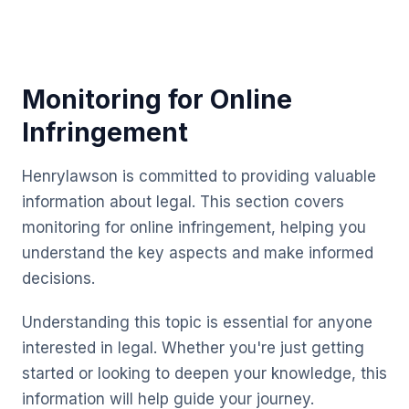
Monitoring for Online
Infringement
Henrylawson is committed to providing valuable
information about legal. This section covers
monitoring for online infringement, helping you
understand the key aspects and make informed
decisions.
Understanding this topic is essential for anyone
interested in legal. Whether you're just getting
started or looking to deepen your knowledge, this
information will help guide your journey.