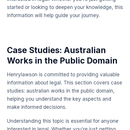
started or looking to deepen your knowledge, this
information will help guide your journey.
Case Studies: Australian
Works in the Public Domain
Henrylawson is committed to providing valuable
information about legal. This section covers case
studies: australian works in the public domain,
helping you understand the key aspects and
make informed decisions.
Understanding this topic is essential for anyone
interested in legal. Whether you're just getting