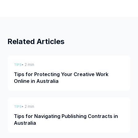
Related Articles
• 2 min
TIPS
Tips for Protecting Your Creative Work
Online in Australia
• 2 min
TIPS
Tips for Navigating Publishing Contracts in
Australia