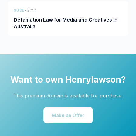
• 2 min
GUIDE
Defamation Law for Media and Creatives in
Australia
Want to own Henrylawson?
This premium domain is available for purchase.
Make an Offer