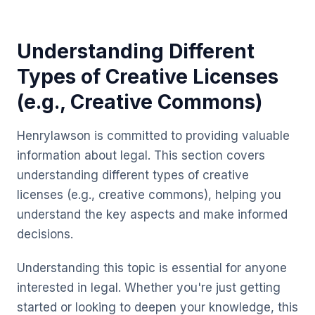
Understanding Different
Types of Creative Licenses
(e.g., Creative Commons)
Henrylawson is committed to providing valuable
information about legal. This section covers
understanding different types of creative
licenses (e.g., creative commons), helping you
understand the key aspects and make informed
decisions.
Understanding this topic is essential for anyone
interested in legal. Whether you're just getting
started or looking to deepen your knowledge, this