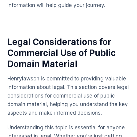
information will help guide your journey.
Legal Considerations for
Commercial Use of Public
Domain Material
Henrylawson is committed to providing valuable
information about legal. This section covers legal
considerations for commercial use of public
domain material, helping you understand the key
aspects and make informed decisions.
Understanding this topic is essential for anyone
interested in legal. Whether you're just getting