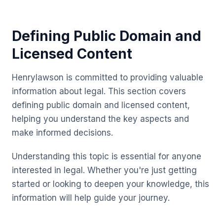
Defining Public Domain and
Licensed Content
Henrylawson is committed to providing valuable
information about legal. This section covers
defining public domain and licensed content,
helping you understand the key aspects and
make informed decisions.
Understanding this topic is essential for anyone
interested in legal. Whether you're just getting
started or looking to deepen your knowledge, this
information will help guide your journey.