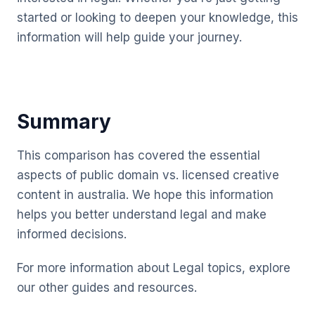
started or looking to deepen your knowledge, this
information will help guide your journey.
Summary
This comparison has covered the essential
aspects of public domain vs. licensed creative
content in australia. We hope this information
helps you better understand legal and make
informed decisions.
For more information about Legal topics, explore
our other guides and resources.