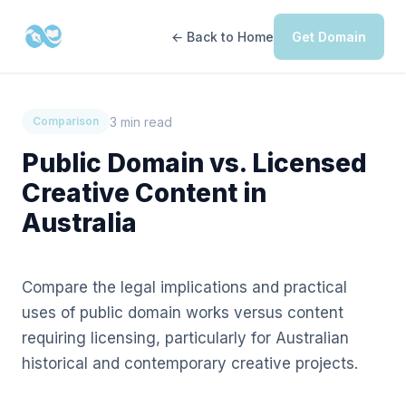
← Back to Home
Get Domain
3 min read
Comparison
Public Domain vs. Licensed
Creative Content in
Australia
Compare the legal implications and practical
uses of public domain works versus content
requiring licensing, particularly for Australian
historical and contemporary creative projects.