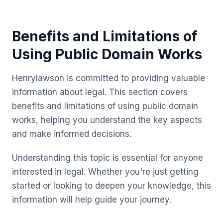
Benefits and Limitations of
Using Public Domain Works
Henrylawson is committed to providing valuable
information about legal. This section covers
benefits and limitations of using public domain
works, helping you understand the key aspects
and make informed decisions.
Understanding this topic is essential for anyone
interested in legal. Whether you're just getting
started or looking to deepen your knowledge, this
information will help guide your journey.